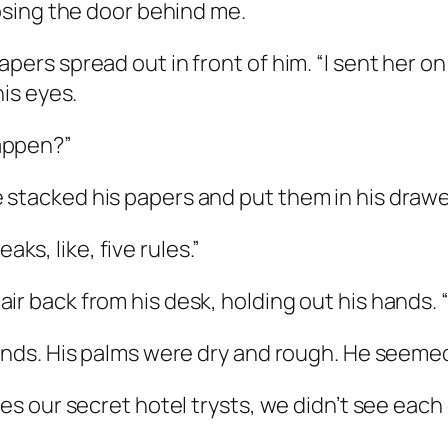
losing the door behind me.
ers spread out in front of him. “I sent her on 
his eyes.
appen?”
 stacked his papers and put them in his drawe
s, like, five rules.”
r back from his desk, holding out his hands. “N
hands. His palms were dry and rough. He seeme
ides our secret hotel trysts, we didn’t see ea