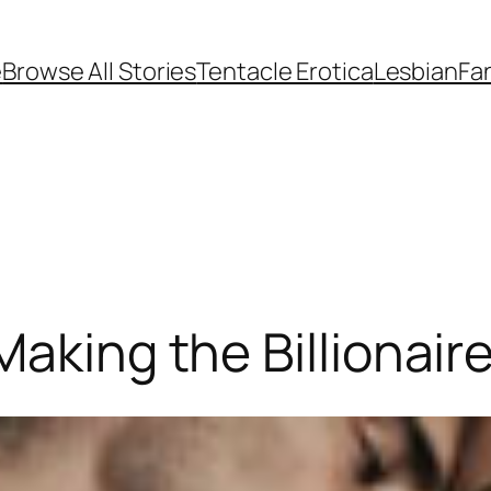
e
Browse All Stories
Tentacle Erotica
Lesbian
Fan
aking the Billionaire