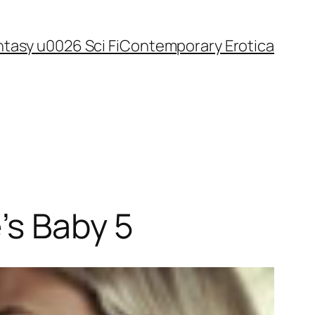
tasy u0026 Sci Fi
Contemporary Erotica
’s Baby 5