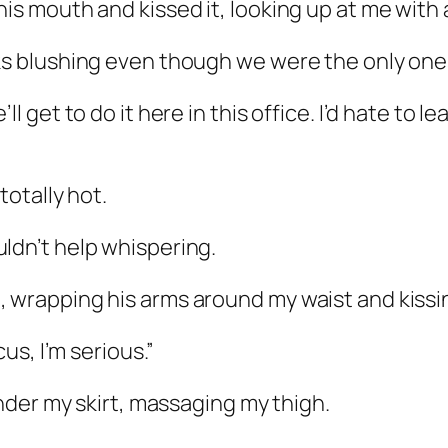
is mouth and kissed it, looking up at me with a
ks blushing even though we were the only ones 
ll get to do it here in this office. I’d hate to 
totally hot.
ldn’t help whispering.
, wrapping his arms around my waist and kissi
cus, I’m serious.”
under my skirt, massaging my thigh.