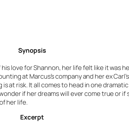
Synopsis
 his love for Shannon, her life felt like it was 
unting at Marcus’s company and her ex Carl’s
 is at risk. It all comes to head in one dramatic
onder if her dreams will ever come true or if
f her life.
Excerpt