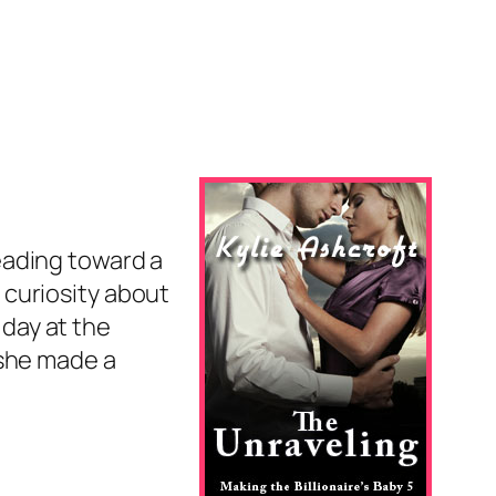
heading toward a
 curiosity about
 day at the
 she made a