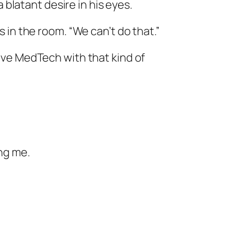
 blatant desire in his eyes.
in the room. “We can’t do that.”
leave MedTech with that kind of
ng me.