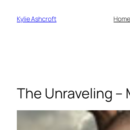
Skip
to
Kylie Ashcroft
Hom
content
The Unraveling – M