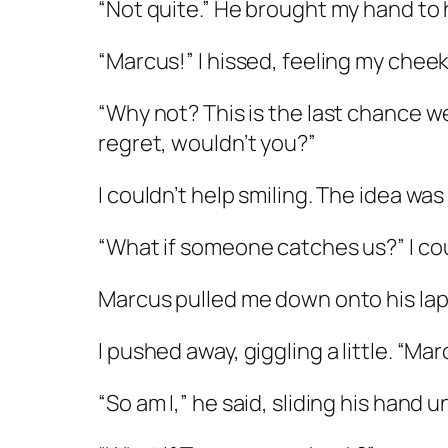
“Not quite.” He brought my hand to h
“Marcus!” I hissed, feeling my chee
“Why not? This is the last chance we’
regret, wouldn’t you?”
I couldn’t help smiling. The idea was 
“What if someone catches us?” I cou
Marcus pulled me down onto his lap
I pushed away, giggling a little. “Mar
“So am I,” he said, sliding his hand 