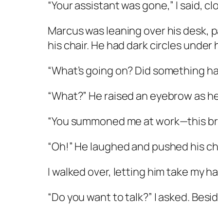
“Your assistant was gone,” I said, c
Marcus was leaning over his desk, pap
his chair. He had dark circles under 
“What’s going on? Did something h
“What?” He raised an eyebrow as he
“You summoned me at work—this break
“Oh!” He laughed and pushed his chai
I walked over, letting him take my 
“Do you want to talk?” I asked. Bes