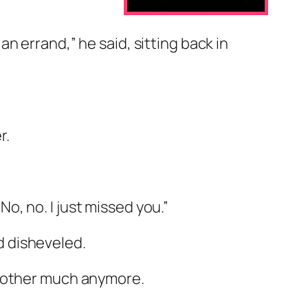
an errand,” he said, sitting back in
r.
o, no. I just missed you.”
d disheveled.
ch other much anymore.