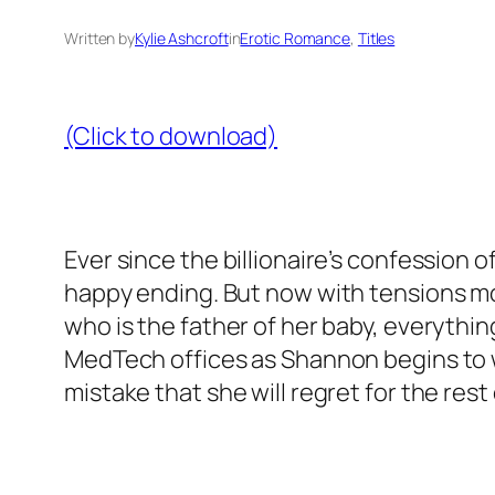
Written by
Kylie Ashcroft
in
Erotic Romance
, 
Titles
(Click to download)
Ever since the billionaire’s confession of
happy ending. But now with tensions mo
who is the father of her baby, everything
MedTech offices as Shannon begins to w
mistake that she will regret for the rest o