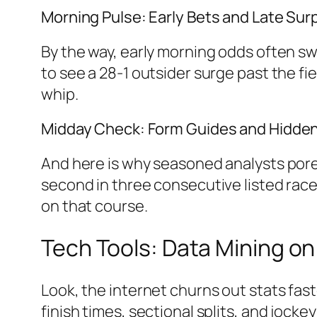
Morning Pulse: Early Bets and Late Sur
By the way, early morning odds often sw
to see a 28-1 outsider surge past the fie
whip.
Midday Check: Form Guides and Hidd
And here is why seasoned analysts pore 
second in three consecutive listed races 
on that course.
Tech Tools: Data Mining on
Look, the internet churns out stats fas
finish times, sectional splits, and jocke