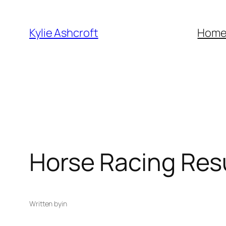
Skip
to
Kylie Ashcroft
Hom
content
Horse Racing Res
Written by
in