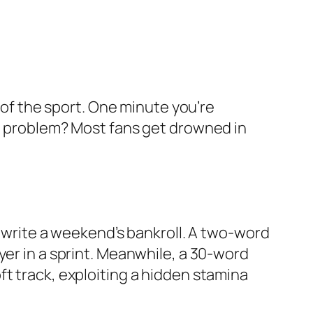
d of the sport. One minute you’re
he problem? Most fans get drowned in
rewrite a weekend’s bankroll. A two-word
yer in a sprint. Meanwhile, a 30-word
t track, exploiting a hidden stamina