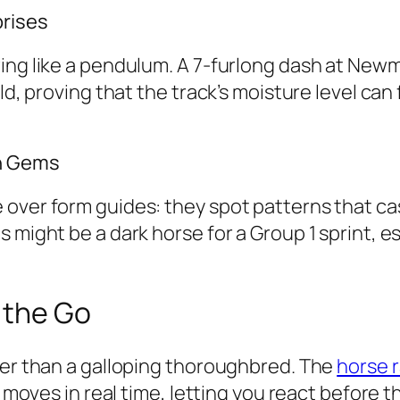
prises
ing like a pendulum. A 7-furlong dash at Newm
ld, proving that the track’s moisture level can 
en Gems
over form guides: they spot patterns that cas
might be a dark horse for a Group 1 sprint, esp
 the Go
ter than a galloping thoroughbred. The
horse r
y moves in real time, letting you react before t