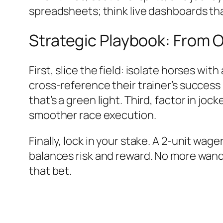
spreadsheets; think live dashboards tha
Strategic Playbook: From 
First, slice the field: isolate horses wi
cross-reference their trainer’s success
that’s a green light. Third, factor in jo
smoother race execution.
Finally, lock in your stake. A 2-unit wag
balances risk and reward. No more wand
that bet.