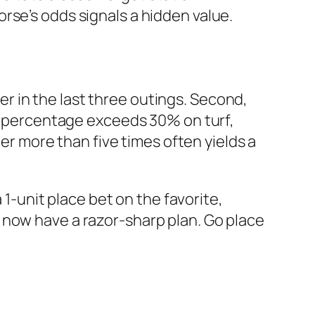
rse’s odds signals a hidden value.
ner in the last three outings. Second,
in percentage exceeds 30% on turf,
her more than five times often yields a
 1-unit place bet on the favorite,
 now have a razor-sharp plan. Go place