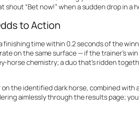
t shout “Bet now!” when a sudden drop in a ho
Odds to Action
th a finishing time within 0.2 seconds of the win
 rate on the same surface — if the trainer’s w
ckey-horse chemistry; a duo that’s ridden toget
er on the identified dark horse, combined with a
ering aimlessly through the results page; you