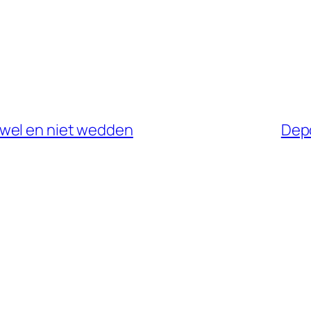
wel en niet wedden
Depo