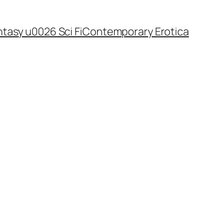
tasy u0026 Sci Fi
Contemporary Erotica