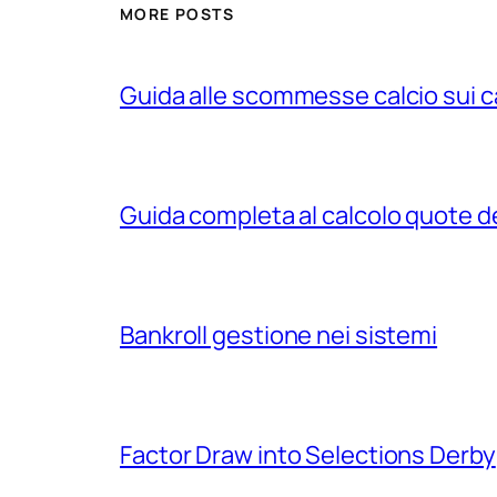
MORE POSTS
Guida alle scommesse calcio sui c
Guida completa al calcolo quote d
Bankroll gestione nei sistemi
Factor Draw into Selections Derby