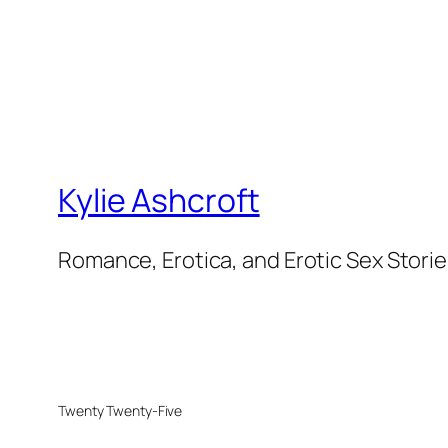
Kylie Ashcroft
Romance, Erotica, and Erotic Sex Stori
Twenty Twenty-Five