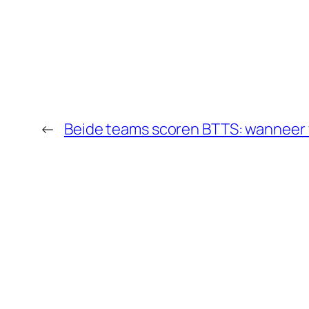
←
Beide teams scoren BTTS: wanneer 