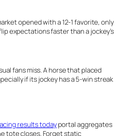
arket opened with a 12-1 favorite, only
flip expectations faster than a jockey’s
ual fans miss. A horse that placed
ecially if its jockey has a 5-win streak
acing results today
portal aggregates
he tote closes. Forget static