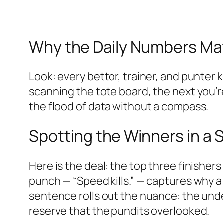
Why the Daily Numbers Ma
Look: every bettor, trainer, and punter 
scanning the tote board, the next you’r
the flood of data without a compass.
Spotting the Winners in a
Here is the deal: the top three finisher
punch — “Speed kills.” — captures why a
sentence rolls out the nuance: the unde
reserve that the pundits overlooked.