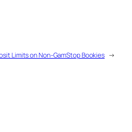
sit Limits on Non-GamStop Bookies
→