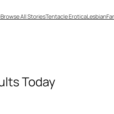
e
Browse All Stories
Tentacle Erotica
Lesbian
Fan
ults Today