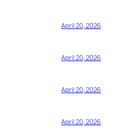
April 20, 2026
April 20, 2026
April 20, 2026
April 20, 2026