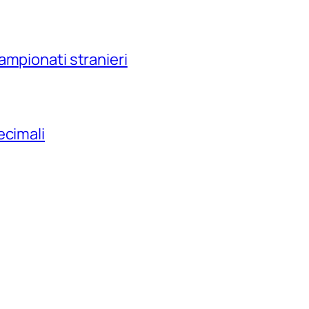
ampionati stranieri
ecimali