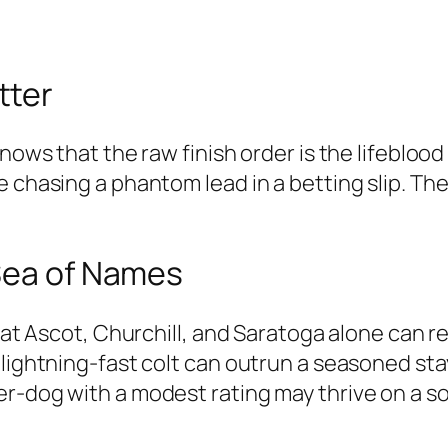
tter
knows that the raw finish order is the lifebloo
e chasing a phantom lead in a betting slip. T
 Sea of Names
s at Ascot, Churchill, and Saratoga alone can 
 lightning-fast colt can outrun a seasoned sta
r-dog with a modest rating may thrive on a sof