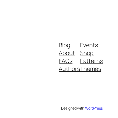
Blog
Events
About
Shop
FAQs
Patterns
Authors
Themes
Designed with
WordPress