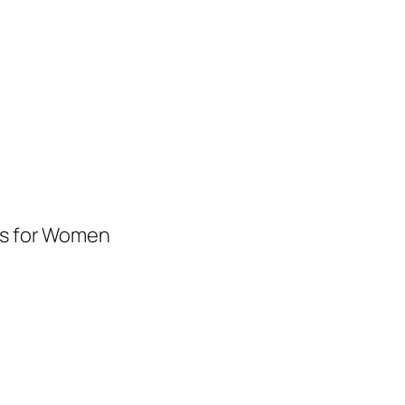
es for Women