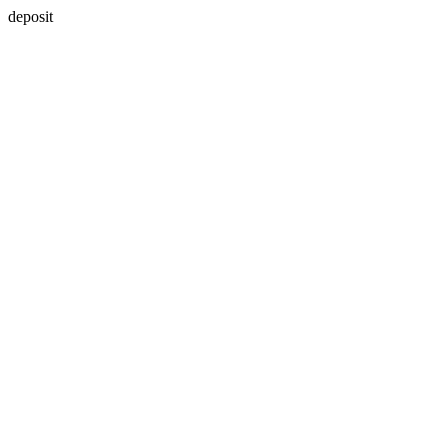
deposit