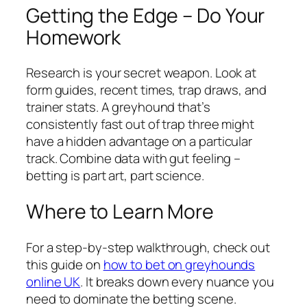
Getting the Edge – Do Your
Homework
Research is your secret weapon. Look at
form guides, recent times, trap draws, and
trainer stats. A greyhound that’s
consistently fast out of trap three might
have a hidden advantage on a particular
track. Combine data with gut feeling –
betting is part art, part science.
Where to Learn More
For a step-by-step walkthrough, check out
this guide on
how to bet on greyhounds
online UK
. It breaks down every nuance you
need to dominate the betting scene.