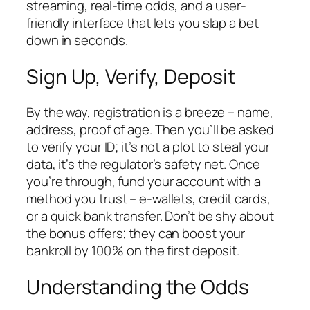
streaming, real-time odds, and a user-
friendly interface that lets you slap a bet
down in seconds.
Sign Up, Verify, Deposit
By the way, registration is a breeze – name,
address, proof of age. Then you’ll be asked
to verify your ID; it’s not a plot to steal your
data, it’s the regulator’s safety net. Once
you’re through, fund your account with a
method you trust – e-wallets, credit cards,
or a quick bank transfer. Don’t be shy about
the bonus offers; they can boost your
bankroll by 100 % on the first deposit.
Understanding the Odds