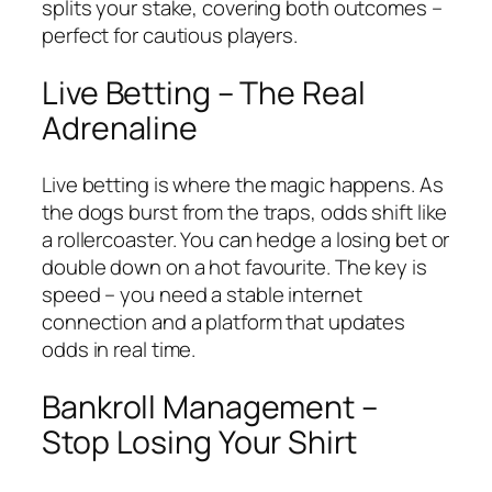
splits your stake, covering both outcomes –
perfect for cautious players.
Live Betting – The Real
Adrenaline
Live betting is where the magic happens. As
the dogs burst from the traps, odds shift like
a rollercoaster. You can hedge a losing bet or
double down on a hot favourite. The key is
speed – you need a stable internet
connection and a platform that updates
odds in real time.
Bankroll Management –
Stop Losing Your Shirt