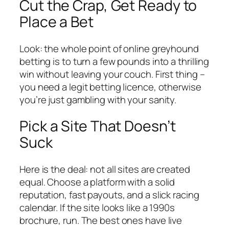
Cut the Crap, Get Ready to
Place a Bet
Look: the whole point of online greyhound
betting is to turn a few pounds into a thrilling
win without leaving your couch. First thing –
you need a legit betting licence, otherwise
you’re just gambling with your sanity.
Pick a Site That Doesn’t
Suck
Here is the deal: not all sites are created
equal. Choose a platform with a solid
reputation, fast payouts, and a slick racing
calendar. If the site looks like a 1990s
brochure, run. The best ones have live