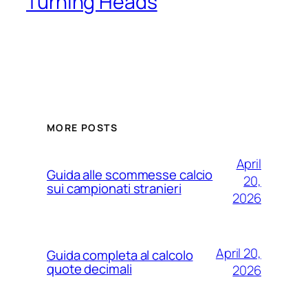
Turning Heads
MORE POSTS
April
Guida alle scommesse calcio
20,
sui campionati stranieri
2026
April 20,
Guida completa al calcolo
quote decimali
2026