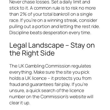
Never chase losses. Set a daily limit and
stick to it. A common rule is to risk no more
than 2 % of your total bankroll on a single
race. If you’re on a winning streak, consider
pulling out a portion and letting the rest ride.
Discipline beats desperation every time.
Legal Landscape – Stay on
the Right Side
The UK Gambling Commission regulates
everything. Make sure the site you pick
holds a UK licence – it protects you from
fraud and guarantees fair play. If you’re
unsure, a quick search of the licence
number on the Commission’s website will
clear it up.