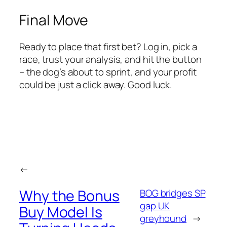
Final Move
Ready to place that first bet? Log in, pick a
race, trust your analysis, and hit the button
– the dog’s about to sprint, and your profit
could be just a click away. Good luck.
←
Why the Bonus
BOG bridges SP
gap UK
Buy Model Is
greyhound
→