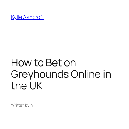
Skip
to
Kylie Ashcroft
content
How to Bet on
Greyhounds Online in
the UK
Written by
in