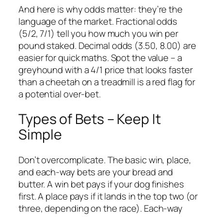
And here is why odds matter: they’re the
language of the market. Fractional odds
(5/2, 7/1) tell you how much you win per
pound staked. Decimal odds (3.50, 8.00) are
easier for quick maths. Spot the value – a
greyhound with a 4/1 price that looks faster
than a cheetah on a treadmill is a red flag for
a potential over-bet.
Types of Bets – Keep It
Simple
Don’t overcomplicate. The basic win, place,
and each-way bets are your bread and
butter. A win bet pays if your dog finishes
first. A place pays if it lands in the top two (or
three, depending on the race). Each-way