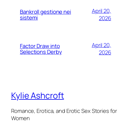
April 20,
Bankroll gestione nei
sistemi
2026
April 20,
Factor Draw into
Selections Derby
2026
Kylie Ashcroft
Romance, Erotica, and Erotic Sex Stories for
Women