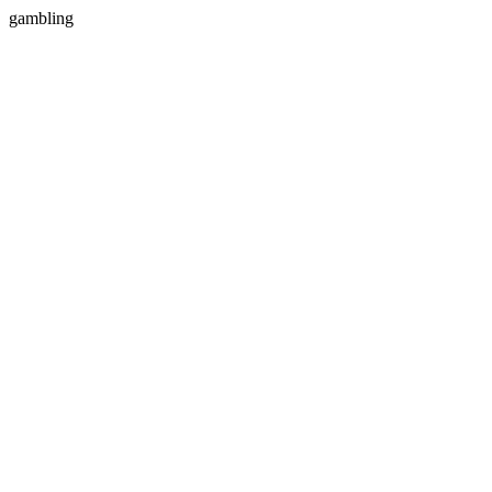
gambling