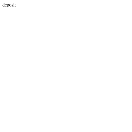
deposit