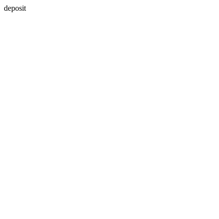
deposit