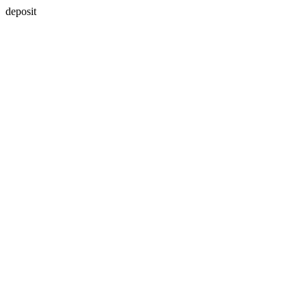
deposit