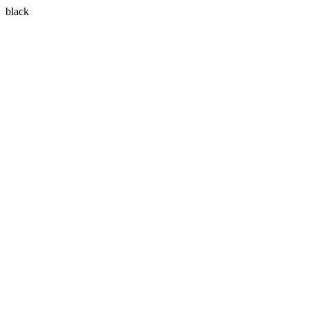
black