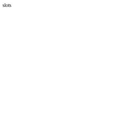
slots