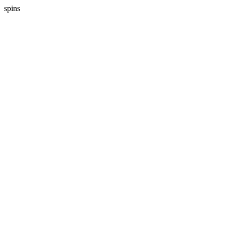
spins