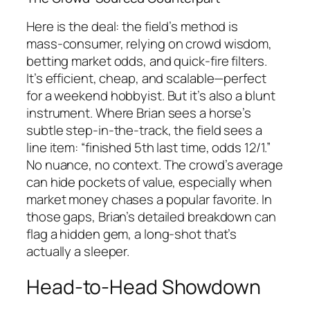
Here is the deal: the field’s method is
mass‑consumer, relying on crowd wisdom,
betting market odds, and quick‑fire filters.
It’s efficient, cheap, and scalable—perfect
for a weekend hobbyist. But it’s also a blunt
instrument. Where Brian sees a horse’s
subtle step‑in‑the‑track, the field sees a
line item: “finished 5th last time, odds 12/1.”
No nuance, no context. The crowd’s average
can hide pockets of value, especially when
market money chases a popular favorite. In
those gaps, Brian’s detailed breakdown can
flag a hidden gem, a long‑shot that’s
actually a sleeper.
Head‑to‑Head Showdown