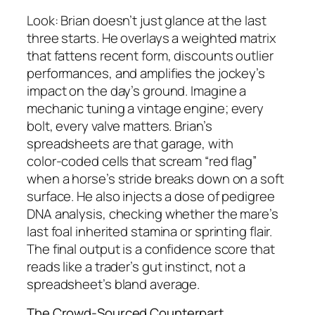
Look: Brian doesn’t just glance at the last
three starts. He overlays a weighted matrix
that fattens recent form, discounts outlier
performances, and amplifies the jockey’s
impact on the day’s ground. Imagine a
mechanic tuning a vintage engine; every
bolt, every valve matters. Brian’s
spreadsheets are that garage, with
color‑coded cells that scream “red flag”
when a horse’s stride breaks down on a soft
surface. He also injects a dose of pedigree
DNA analysis, checking whether the mare’s
last foal inherited stamina or sprinting flair.
The final output is a confidence score that
reads like a trader’s gut instinct, not a
spreadsheet’s bland average.
The Crowd‑Sourced Counterpart