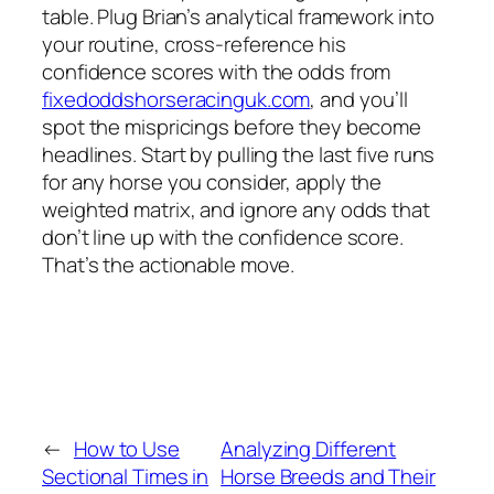
table. Plug Brian’s analytical framework into
your routine, cross‑reference his
confidence scores with the odds from
fixedoddshorseracinguk.com
, and you’ll
spot the mispricings before they become
headlines. Start by pulling the last five runs
for any horse you consider, apply the
weighted matrix, and ignore any odds that
don’t line up with the confidence score.
That’s the actionable move.
←
How to Use
Analyzing Different
Sectional Times in
Horse Breeds and Their