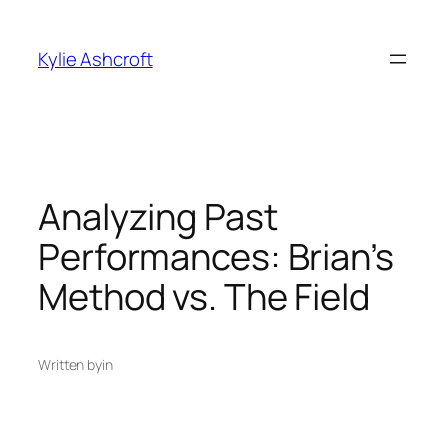
Skip
to
Kylie Ashcroft
content
Analyzing Past
Performances: Brian’s
Method vs. The Field
Written by
in