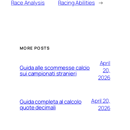
Race Analysis
Racing Abilities
→
MORE POSTS
April
Guida alle scommesse calcio
20,
sui campionati stranieri
2026
April 20,
Guida completa al calcolo
quote decimali
2026