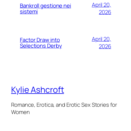
April 20,
Bankroll gestione nei
sistemi
2026
April 20,
Factor Draw into
Selections Derby
2026
Kylie Ashcroft
Romance, Erotica, and Erotic Sex Stories for
Women