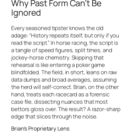
Why Past Form Can’t Be
Ignored
Every seasoned tipster knows the old
adage: “History repeats itself, but only if you
read the script.” In horse racing, the script is
a tangle of speed figures, split times, and
jockey‑horse chemistry. Skipping that
rehearsal is like entering a poker game
blindfolded. The field, in short, leans on raw
data dumps and broad averages, assuming
the herd will self‑correct. Brian, on the other
hand, treats each racecard as a forensic
case file, dissecting nuances that most
bettors gloss over. The result? A razor‑sharp
edge that slices through the noise.
Brian’s Proprietary Lens