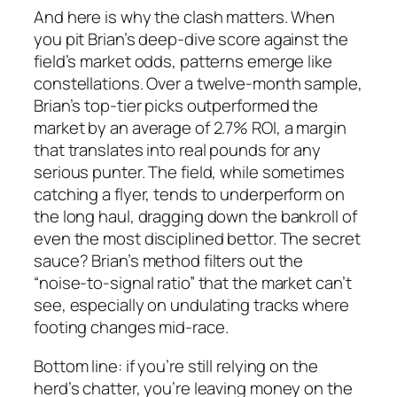
And here is why the clash matters. When
you pit Brian’s deep‑dive score against the
field’s market odds, patterns emerge like
constellations. Over a twelve‑month sample,
Brian’s top‑tier picks outperformed the
market by an average of 2.7% ROI, a margin
that translates into real pounds for any
serious punter. The field, while sometimes
catching a flyer, tends to underperform on
the long haul, dragging down the bankroll of
even the most disciplined bettor. The secret
sauce? Brian’s method filters out the
“noise‑to‑signal ratio” that the market can’t
see, especially on undulating tracks where
footing changes mid‑race.
Bottom line: if you’re still relying on the
herd’s chatter, you’re leaving money on the