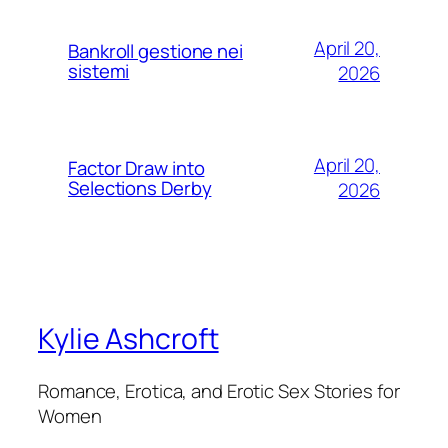
April 20,
Bankroll gestione nei
sistemi
2026
April 20,
Factor Draw into
Selections Derby
2026
Kylie Ashcroft
Romance, Erotica, and Erotic Sex Stories for
Women