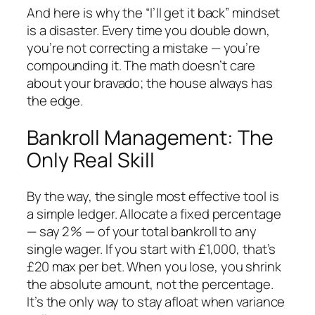
And here is why the “I’ll get it back” mindset
is a disaster. Every time you double down,
you’re not correcting a mistake — you’re
compounding it. The math doesn’t care
about your bravado; the house always has
the edge.
Bankroll Management: The
Only Real Skill
By the way, the single most effective tool is
a simple ledger. Allocate a fixed percentage
— say 2 % — of your total bankroll to any
single wager. If you start with £1,000, that’s
£20 max per bet. When you lose, you shrink
the absolute amount, not the percentage.
It’s the only way to stay afloat when variance