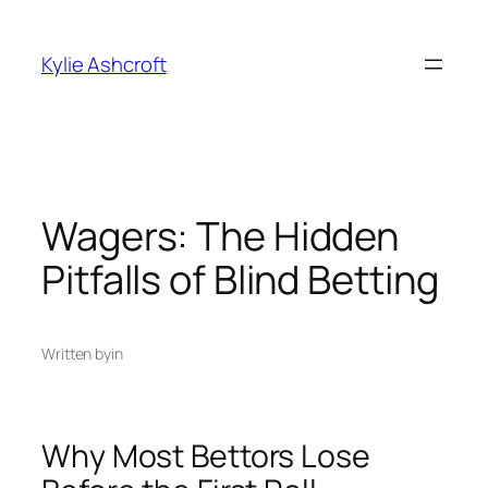
Skip
to
Kylie Ashcroft
content
Wagers: The Hidden
Pitfalls of Blind Betting
Written by
in
Why Most Bettors Lose