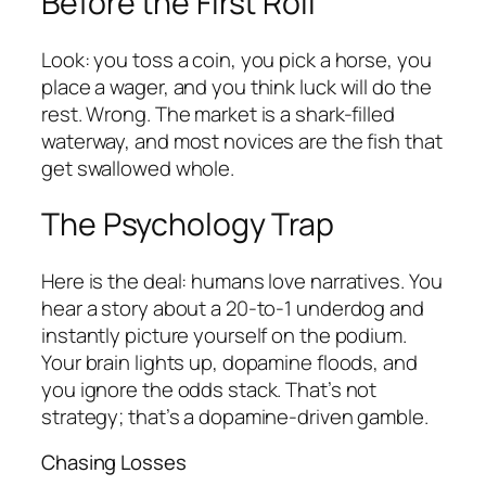
Before the First Roll
Look: you toss a coin, you pick a horse, you
place a wager, and you think luck will do the
rest. Wrong. The market is a shark-filled
waterway, and most novices are the fish that
get swallowed whole.
The Psychology Trap
Here is the deal: humans love narratives. You
hear a story about a 20-to-1 underdog and
instantly picture yourself on the podium.
Your brain lights up, dopamine floods, and
you ignore the odds stack. That’s not
strategy; that’s a dopamine-driven gamble.
Chasing Losses