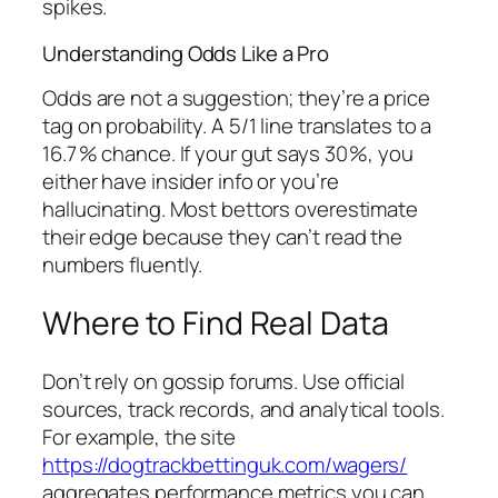
spikes.
Understanding Odds Like a Pro
Odds are not a suggestion; they’re a price
tag on probability. A 5/1 line translates to a
16.7 % chance. If your gut says 30 %, you
either have insider info or you’re
hallucinating. Most bettors overestimate
their edge because they can’t read the
numbers fluently.
Where to Find Real Data
Don’t rely on gossip forums. Use official
sources, track records, and analytical tools.
For example, the site
https://dogtrackbettinguk.com/wagers/
aggregates performance metrics you can