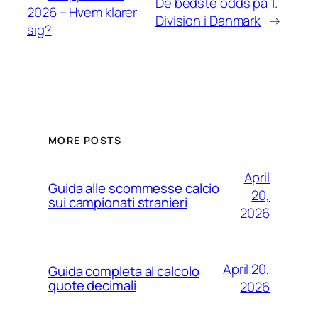
De bedste odds på 1.
2026 – Hvem klarer
Division i Danmark
→
sig?
MORE POSTS
April
Guida alle scommesse calcio
20,
sui campionati stranieri
2026
April 20,
Guida completa al calcolo
quote decimali
2026