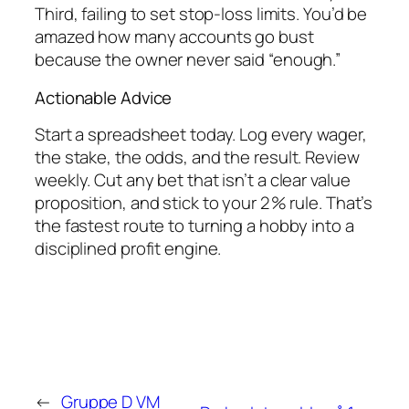
Third, failing to set stop-loss limits. You’d be
amazed how many accounts go bust
because the owner never said “enough.”
Actionable Advice
Start a spreadsheet today. Log every wager,
the stake, the odds, and the result. Review
weekly. Cut any bet that isn’t a clear value
proposition, and stick to your 2 % rule. That’s
the fastest route to turning a hobby into a
disciplined profit engine.
←
Gruppe D VM