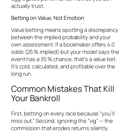
actually trust.
Betting on Value, Not Emotion
Value betting means spotting a discrepancy
between the implied probability and your
own assessment. If a bookmaker offers 4.0
odds (25 % implied) but your model says the
event has a 35 % chance, that’s a value bet.
It’s cold, calculated, and profitable over the
long run.
Common Mistakes That Kill
Your Bankroll
First, betting on every race because “you’ll
miss out.” Second, ignoring the “vig” — the
commission that erodes returns silently.