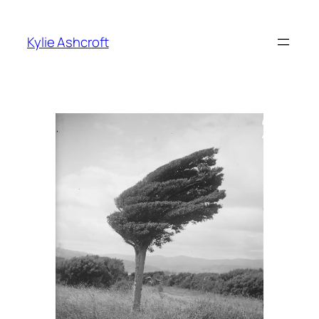
Skip
to
Kylie Ashcroft
content