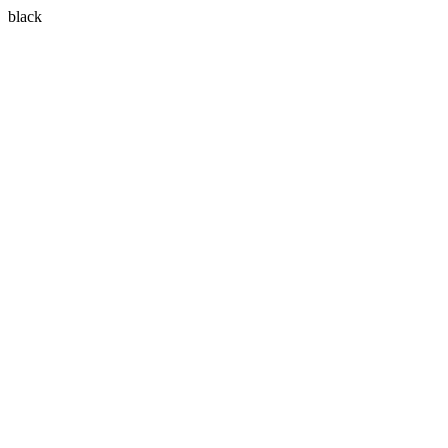
black