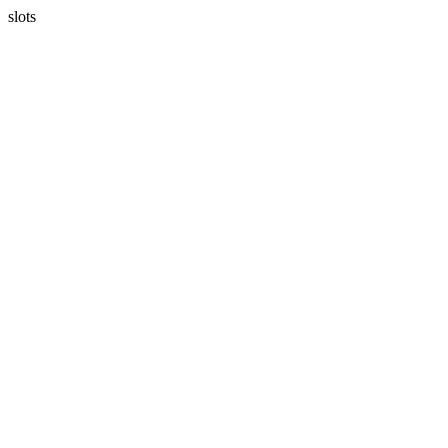
slots