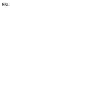
legal