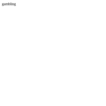
gambling