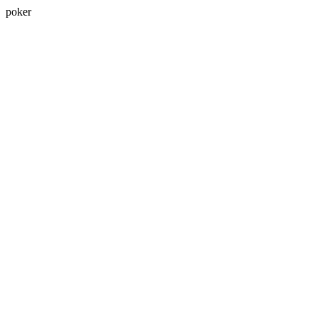
poker