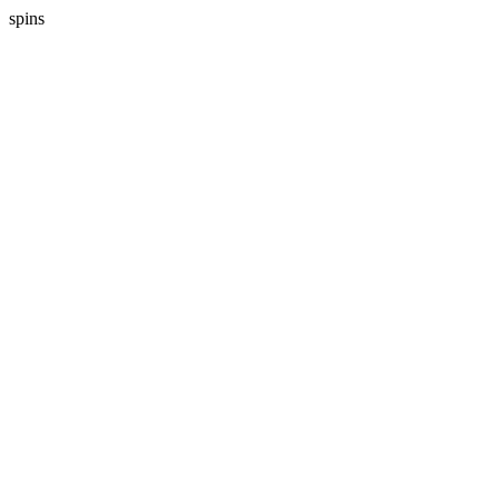
spins