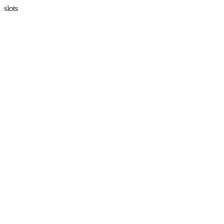
slots