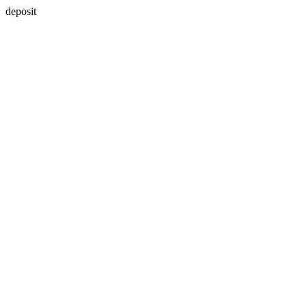
deposit