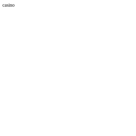
casino