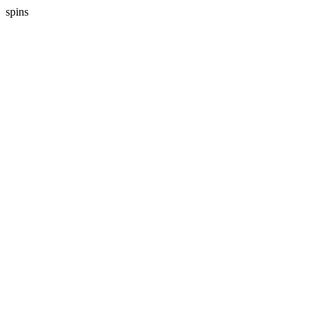
spins