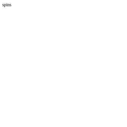
spins