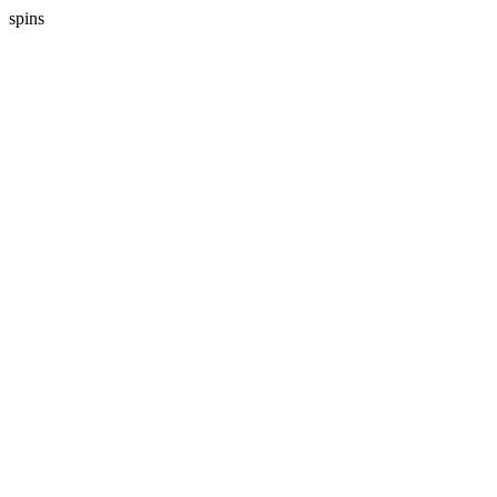
spins