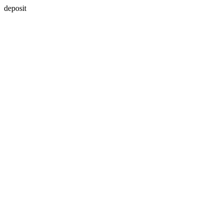
deposit