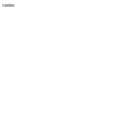
casino